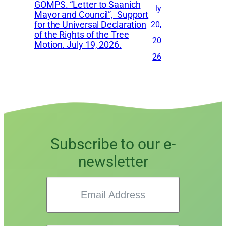
GOMPS. “Letter to Saanich
ly
Mayor and Council”, Support
for the Universal Declaration
20,
of the Rights of the Tree
20
Motion. July 19, 2026.
26
Subscribe to our e-
newsletter