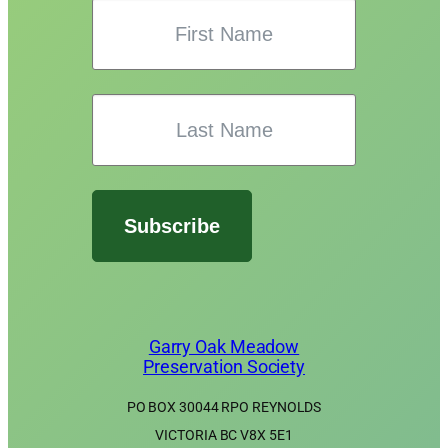
Subscribe
Garry Oak Meadow
Preservation Society
PO BOX 30044 RPO REYNOLDS
VICTORIA BC V8X 5E1