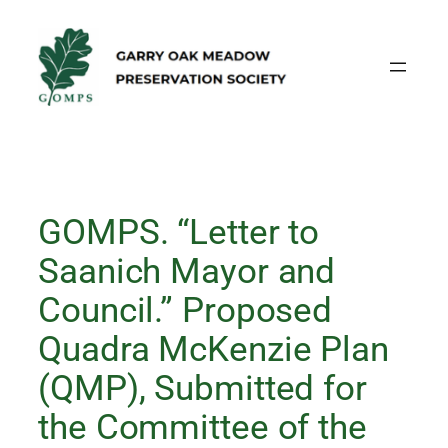
Skip
to
content
GOMPS. “Letter to
Saanich Mayor and
Council.” Proposed
Quadra McKenzie Plan
(QMP), Submitted for
the Committee of the