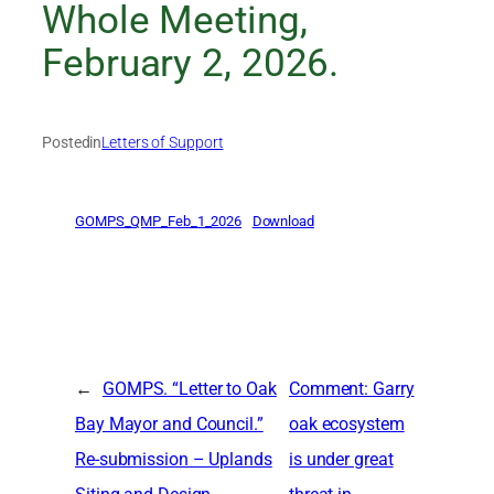
Whole Meeting,
February 2, 2026.
Posted
in
Letters of Support
GOMPS_QMP_Feb_1_2026
Download
←
GOMPS. “Letter to Oak
Comment: Garry
Bay Mayor and Council.”
oak ecosystem
Re-submission – Uplands
is under great