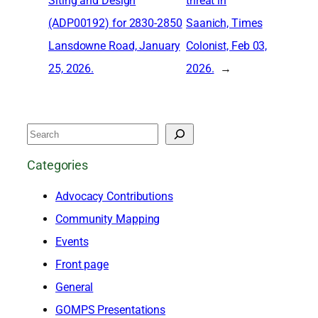
Siting and Design
threat in
(ADP00192) for 2830-2850
Saanich, Times
Lansdowne Road, January
Colonist, Feb 03,
25, 2026.
2026.
→
S
e
Categories
a
Advocacy Contributions
r
Community Mapping
c
Events
h
Front page
General
GOMPS Presentations