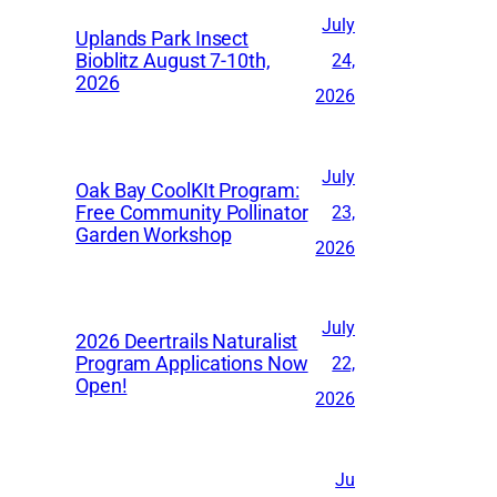
v
July
Uplands Park Insect
e
Bioblitz August 7-10th,
24,
2026
s
2026
July
Oak Bay CoolKIt Program:
Free Community Pollinator
23,
Garden Workshop
2026
July
2026 Deertrails Naturalist
Program Applications Now
22,
Open!
2026
Ju