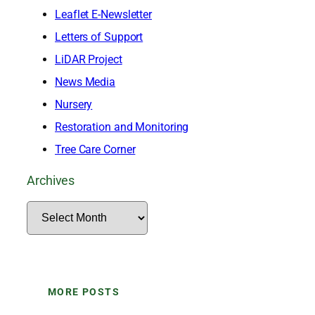
Leaflet E-Newsletter
Letters of Support
LiDAR Project
News Media
Nursery
Restoration and Monitoring
Tree Care Corner
Archives
A
r
c
h
MORE POSTS
i