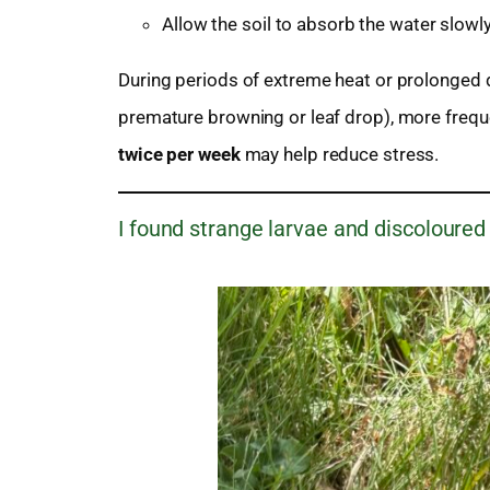
Allow the soil to absorb the water slowly 
During periods of extreme heat or prolonged d
premature browning or leaf drop), more freque
twice per week
may help reduce stress.
I found strange larvae and discoloured