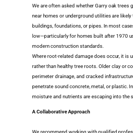
We are often asked whether Garry oak trees 
near homes or underground utilities are likel
buildings, foundations, or pipes. In most cases,
low—particularly for homes built after 1970 u
modern construction standards.
Where root-related damage does occur, it is u
rather than healthy tree roots. Older clay or 
perimeter drainage, and cracked infrastructure
penetrate sound concrete, metal, or plastic. In
moisture and nutrients are escaping into the s
A Collaborative Approach
We recommend working with qualified profess