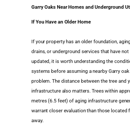
Garry Oaks Near Homes and Underground Uti
If You Have an Older Home
If your property has an older foundation, agin
drains, or underground services that have not
updated, it is worth understanding the condit
systems before assuming a nearby Garry oak 
problem. The distance between the tree and 
infrastructure also matters. Trees within app
metres (6.5 feet) of aging infrastructure gener
warrant closer evaluation than those located 
away.