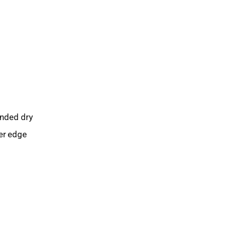
ended dry
ter edge