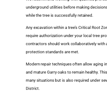
underground utilities before making decisions
while the tree is successfully retained.
Any excavation within a tree’s Critical Root
require authorization under your local tree p
contractors should work collaboratively with 
protection standards are met.
Modern repair techniques often allow aging inf
and mature Garry oaks to remain healthy. This 
many situations but is also required under se
District.