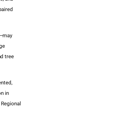
paired
Z)—may
age
nd tree
ented,
n in
l Regional