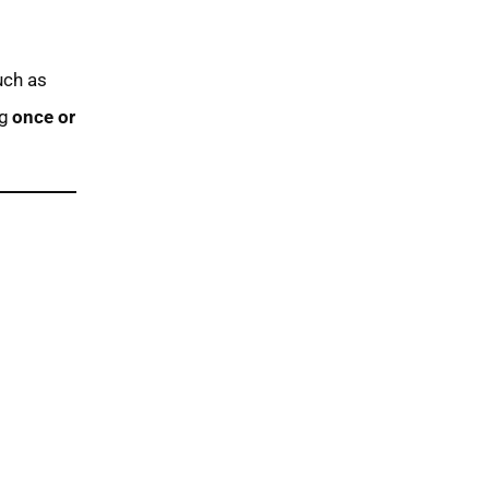
uch as
ng
once or