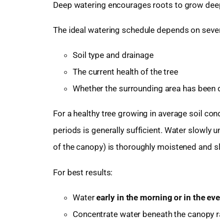
Deep watering encourages roots to grow deepe
The ideal watering schedule depends on severa
Soil type and drainage
The current health of the tree
Whether the surrounding area has been d
For a healthy tree growing in average soil con
periods is generally sufficient. Water slowly un
of the canopy) is thoroughly moistened and sl
For best results:
Water
early in the morning or in the ev
Concentrate water beneath the canopy rat