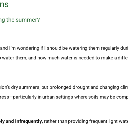
ons
ring the summer?
 and I’m wondering if I should be watering them regularly dur
to water them, and how much water is needed to make a diff
gion’s dry summers, but prolonged drought and changing cli
tress—particularly in urban settings where soils may be com
ly and infrequently
, rather than providing frequent light wat