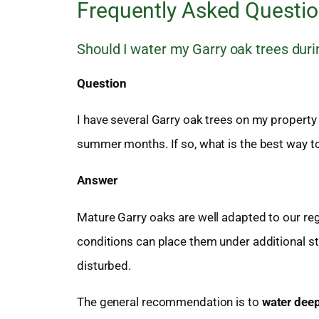
Frequently Asked Questi
Should I water my Garry oak trees du
Question
I have several Garry oak trees on my property
summer months. If so, what is the best way 
Answer
Mature Garry oaks are well adapted to our re
conditions can place them under additional s
disturbed.
The general recommendation is to
water deep