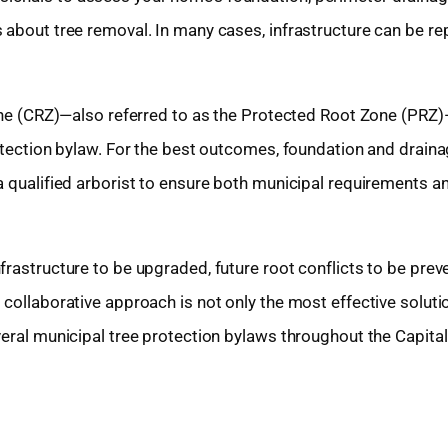
 about tree removal. In many cases, infrastructure can be re
 Zone (CRZ)—also referred to as the Protected Root Zone (PR
rotection bylaw. For the best outcomes, foundation and drain
a qualified arborist to ensure both municipal requirements a
rastructure to be upgraded, future root conflicts to be prev
collaborative approach is not only the most effective solutio
veral municipal tree protection bylaws throughout the Capita