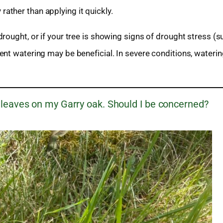
rather than applying it quickly.
rought, or if your tree is showing signs of drought stress (s
nt watering may be beneficial. In severe conditions, wateri
 leaves on my Garry oak. Should I be concerned?