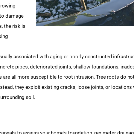
growing
y to damage
 the risk is
sing
sually associated with aging or poorly constructed infrastru
concrete pipes, deteriorated joints, shallow foundations, inad
 are all more susceptible to root intrusion. Tree roots do no
stead, they exploit existing cracks, loose joints, or locations
urrounding soil.
ionals to assess your home’s foundation, perimeter drainag