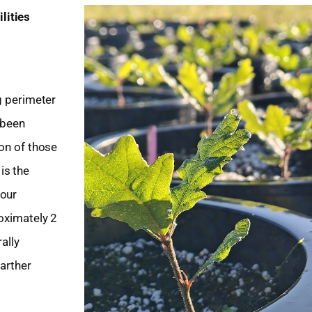
lities
g perimeter
 been
ion of those
is the
your
roximately 2
ally
farther