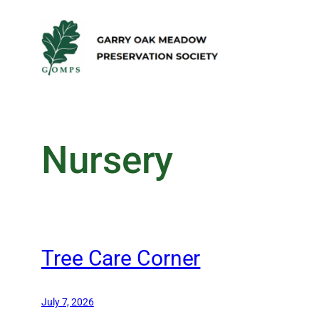
Skip
to
content
Nursery
Tree Care Corner
July 7, 2026