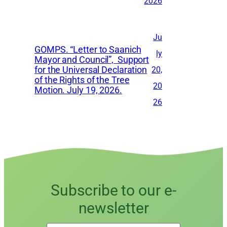
2026
Ju
GOMPS. “Letter to Saanich
ly
Mayor and Council”, Support
for the Universal Declaration
20,
of the Rights of the Tree
20
Motion. July 19, 2026.
26
Subscribe to our e-
newsletter