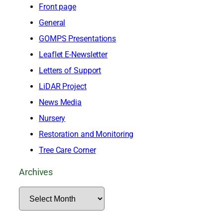
Front page
General
GOMPS Presentations
Leaflet E-Newsletter
Letters of Support
LiDAR Project
News Media
Nursery
Restoration and Monitoring
Tree Care Corner
Archives
A
r