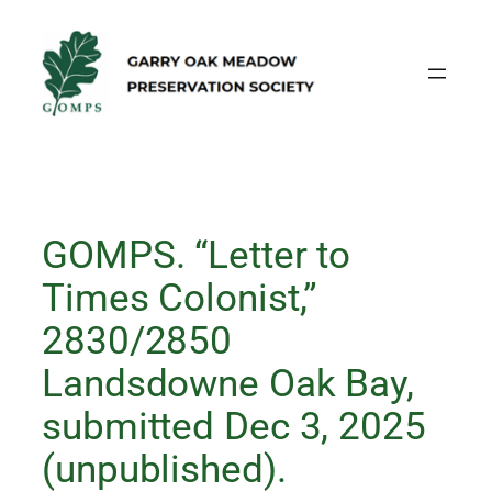
Skip
to
content
GOMPS. “Letter to
Times Colonist,”
2830/2850
Landsdowne Oak Bay,
submitted Dec 3, 2025
(unpublished).