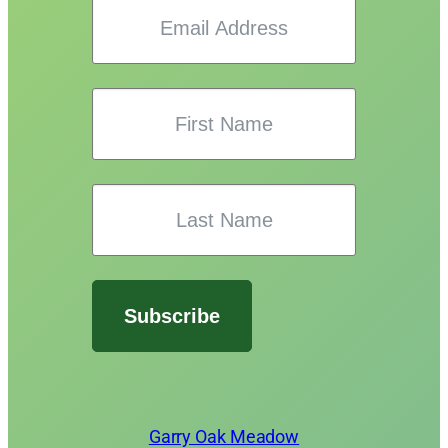
Subscribe
Garry Oak Meadow