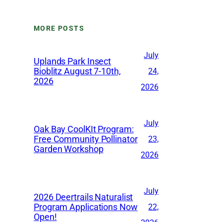
c
h
MORE POSTS
i
v
July
Uplands Park Insect
e
Bioblitz August 7-10th,
24,
2026
s
2026
July
Oak Bay CoolKIt Program:
Free Community Pollinator
23,
Garden Workshop
2026
July
2026 Deertrails Naturalist
Program Applications Now
22,
Open!