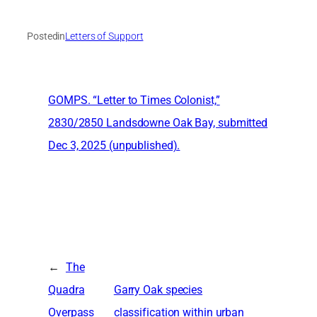
Posted
in
Letters of Support
GOMPS. “Letter to Times Colonist,”
2830/2850 Landsdowne Oak Bay, submitted
Dec 3, 2025 (unpublished).
←
The
Quadra
Garry Oak species
Overpass
classification within urban