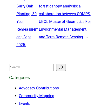
Garry Oak
forest canopy analysis: a
Planting: 30
collaboration between GOMPS,
Year
UBC’s Master of Geomatics For
Remeasurem
Environmental Management,
ent, Sept
and Terra Remote Sensing
→
2025.
S
e
Categories
a
Advocacy Contributions
r
Community Mapping
c
Events
h