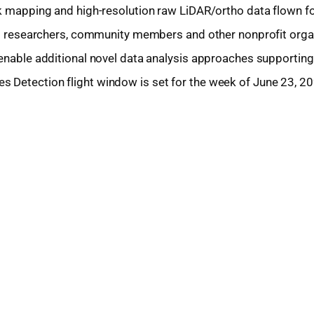
ak mapping and high-resolution raw LiDAR/ortho data flown fo
port researchers, community members and other nonprofit orga
 enable additional novel data analysis approaches supporting
 Detection flight window is set for the week of June 23, 20