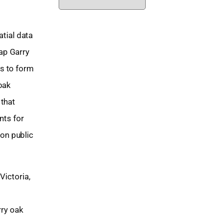
r
c
tial data
h
ap Garry
i
s to form
v
oak
e
 that
s
nts for
on public
Victoria,
rry oak