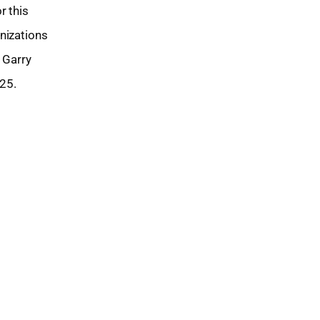
r this
nizations
 Garry
25.