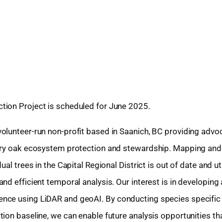
tion Project is scheduled for June 2025.
olunteer-run non-profit based in Saanich, BC providing advo
arry oak ecosystem protection and stewardship. Mapping and
al trees in the Capital Regional District is out of date and ut
nd efficient temporal analysis. Our interest is in developing
nce using LiDAR and geoAI. By conducting species specific
ion baseline, we can enable future analysis opportunities th