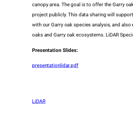
canopy area. The goal is to offer the Garry o
project publicly. This data sharing will sup
with our Garry oak species analysis, and also
oaks and Garry oak ecosystems. LiDAR Species
Presentation Slides:
presentationlidar.pdf
LiDAR