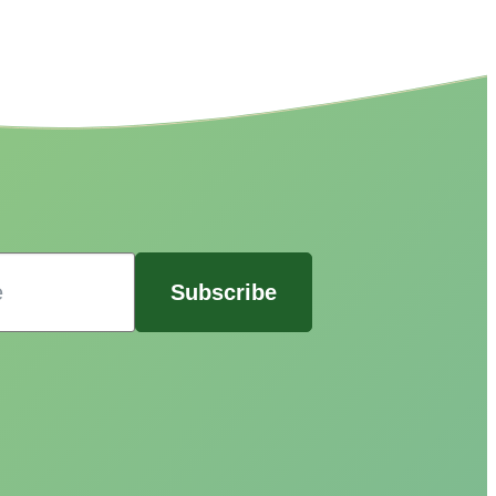
Subscribe