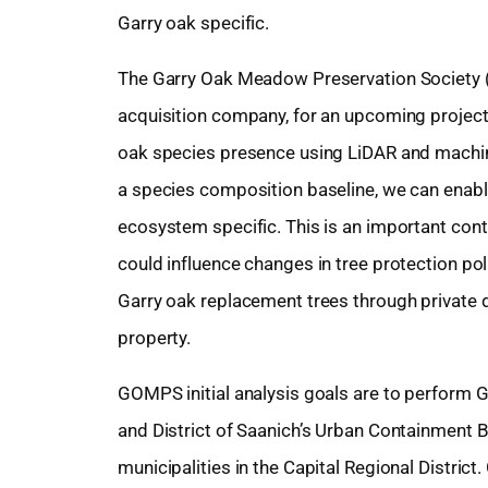
Garry oak specific.
The Garry Oak Meadow Preservation Society 
acquisition company, for an upcoming project
oak species presence using LiDAR and machine
a species composition baseline, we can enable
ecosystem specific. This is an important cont
could influence changes in tree protection pol
Garry oak replacement trees through private
property.
GOMPS initial analysis goals are to perform Ga
and District of Saanich’s Urban Containment B
municipalities in the Capital Regional Distri