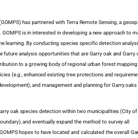
(GOMPS) has partnered with Terra Remote Sensing, a geospa
. GOMPS is in interested in developing a new approach to m
 learning. By conducting species specific detection analysi
 future analysis opportunities that are Garry oak and Garry 
ribution to a growing body of regional urban forest mapping
icies (e.g., enhanced existing tree protections and requireme
 development), and management and planning for Garry oaks 
rry oak species detection within two municipalities (City of 
oundary), and eventually expand the method to survey all
ct. GOMPS hopes to have located and calculated the overall Ga