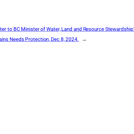
ter to BC Minister of Water, Land and Resource Stewardship
ins Needs Protection, Dec 8, 2024.
→