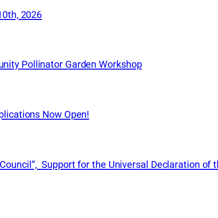
10th, 2026
nity Pollinator Garden Workshop
plications Now Open!
uncil”, Support for the Universal Declaration of t