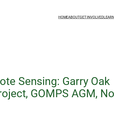
HOME
ABOUT
GET INVOLVED
LEAR
ote Sensing: Garry Oak
Project, GOMPS AGM, N