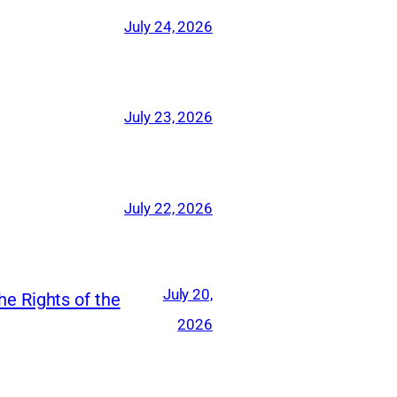
July 24, 2026
July 23, 2026
July 22, 2026
July 20,
he Rights of the
2026