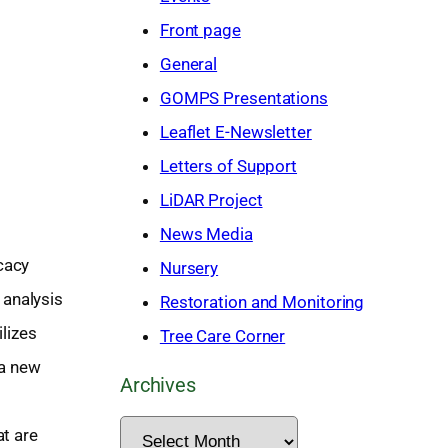
h
Front page
General
GOMPS Presentations
Leaflet E-Newsletter
Letters of Support
LiDAR Project
News Media
cacy
Nursery
 analysis
Restoration and Monitoring
ilizes
Tree Care Corner
 a new
Archives
A
at are