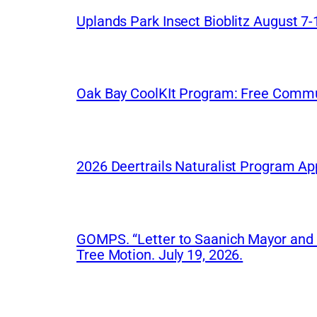
Uplands Park Insect Bioblitz August 7-
Oak Bay CoolKIt Program: Free Commu
2026 Deertrails Naturalist Program Ap
GOMPS. “Letter to Saanich Mayor and Co
Tree Motion. July 19, 2026.