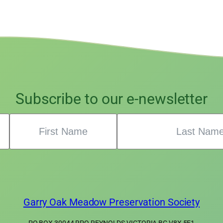
Subscribe to our e-newsletter
Garry Oak Meadow Preservation Society