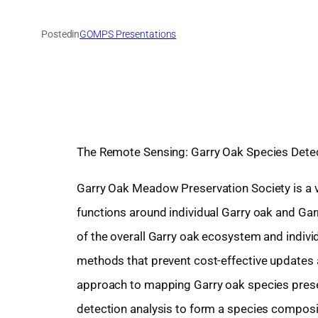
Posted
in
GOMPS Presentations
The Remote Sensing: Garry Oak Species Detec
Garry Oak Meadow Preservation Society is a v
functions around individual Garry oak and G
of the overall Garry oak ecosystem and individu
methods that prevent cost-effective updates a
approach to mapping Garry oak species prese
detection analysis to form a species composit