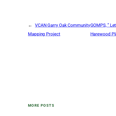
←
VCAN Garry Oak Community
GOMPS, ” Let
Mapping Project
Harewood Pla
MORE POSTS