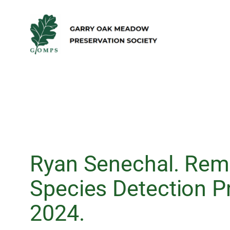
Skip
to
content
Ryan Senechal. Rem
Species Detection 
2024.