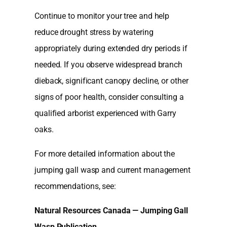
Continue to monitor your tree and help
reduce drought stress by watering
appropriately during extended dry periods if
needed. If you observe widespread branch
dieback, significant canopy decline, or other
signs of poor health, consider consulting a
qualified arborist experienced with Garry
oaks.
For more detailed information about the
jumping gall wasp and current management
recommendations, see:
Natural Resources Canada — Jumping Gall
Wasp Publication