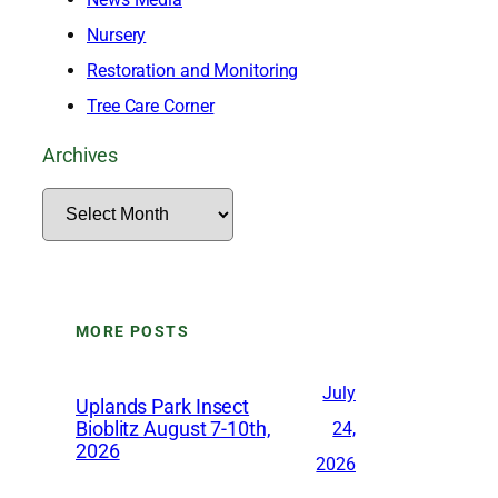
Nursery
Restoration and Monitoring
Tree Care Corner
Archives
A
r
c
h
MORE POSTS
i
v
July
Uplands Park Insect
e
Bioblitz August 7-10th,
24,
2026
s
2026