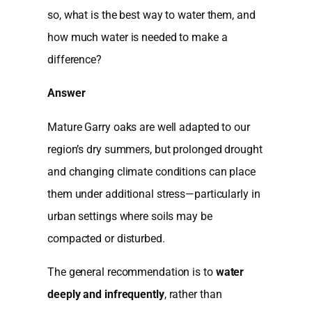
so, what is the best way to water them, and
how much water is needed to make a
difference?
Answer
Mature Garry oaks are well adapted to our
region’s dry summers, but prolonged drought
and changing climate conditions can place
them under additional stress—particularly in
urban settings where soils may be
compacted or disturbed.
The general recommendation is to
water
deeply and infrequently
, rather than