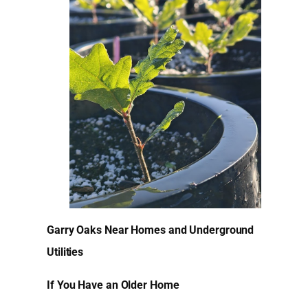
Garry Oaks Near Homes and Underground
Utilities
If You Have an Older Home