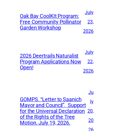
July
Oak Bay CoolKIt Program:
Free Community Pollinator
23,
Garden Workshop
2026
July
2026 Deertrails Naturalist
Program Applications Now
22,
Open!
2026
Ju
GOMPS. “Letter to Saanich
ly
Mayor and Council”, Support
for the Universal Declaration
20,
of the Rights of the Tree
20
Motion. July 19, 2026.
26