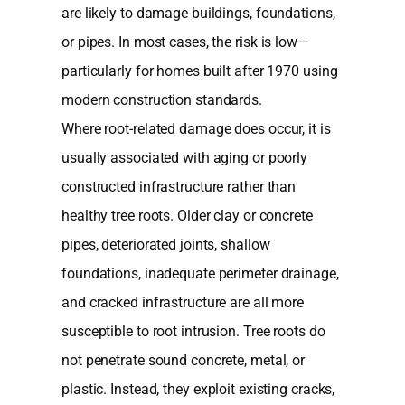
are likely to damage buildings, foundations,
or pipes. In most cases, the risk is low—
particularly for homes built after 1970 using
modern construction standards.
Where root-related damage does occur, it is
usually associated with aging or poorly
constructed infrastructure rather than
healthy tree roots. Older clay or concrete
pipes, deteriorated joints, shallow
foundations, inadequate perimeter drainage,
and cracked infrastructure are all more
susceptible to root intrusion. Tree roots do
not penetrate sound concrete, metal, or
plastic. Instead, they exploit existing cracks,