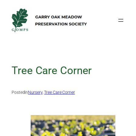
Skip
to
content
Tree Care Corner
Posted
in
Nursery
, 
Tree Care Corner