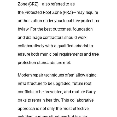
Zone (CRZ)—also referred to as
the Protected Root Zone (PRZ)—may require
authorization under your local tree protection
bylaw. For the best outcomes, foundation
and drainage contractors should work
collaboratively with a qualified arborist to
ensure both municipal requirements and tree
protection standards are met.
Modern repair techniques often allow aging
infrastructure to be upgraded, future root
conflicts to be prevented, and mature Garry
oaks to remain healthy. This collaborative
approach is not only the most effective
solution in many situations but is also