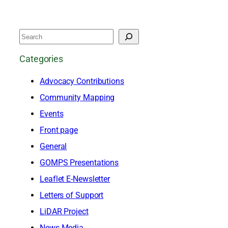
S
e
Categories
a
Advocacy Contributions
r
Community Mapping
c
Events
h
Front page
General
GOMPS Presentations
Leaflet E-Newsletter
Letters of Support
LiDAR Project
News Media