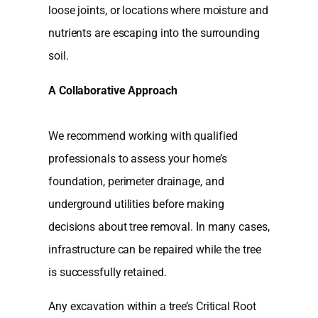
loose joints, or locations where moisture and
nutrients are escaping into the surrounding
soil.
A Collaborative Approach
We recommend working with qualified
professionals to assess your home’s
foundation, perimeter drainage, and
underground utilities before making
decisions about tree removal. In many cases,
infrastructure can be repaired while the tree
is successfully retained.
Any excavation within a tree’s Critical Root