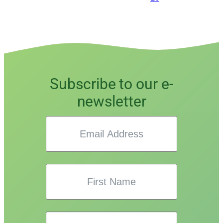
Subscribe to our e-
newsletter