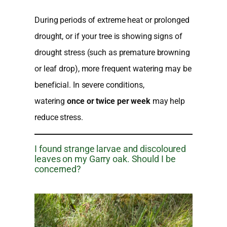
During periods of extreme heat or prolonged
drought, or if your tree is showing signs of
drought stress (such as premature browning
or leaf drop), more frequent watering may be
beneficial. In severe conditions,
watering
once or twice per week
may help
reduce stress.
I found strange larvae and discoloured
leaves on my Garry oak. Should I be
concerned?