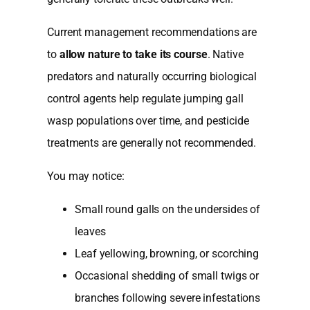
Current management recommendations are
to
allow nature to take its course
. Native
predators and naturally occurring biological
control agents help regulate jumping gall
wasp populations over time, and pesticide
treatments are generally not recommended.
You may notice:
Small round galls on the undersides of
leaves
Leaf yellowing, browning, or scorching
Occasional shedding of small twigs or
branches following severe infestations