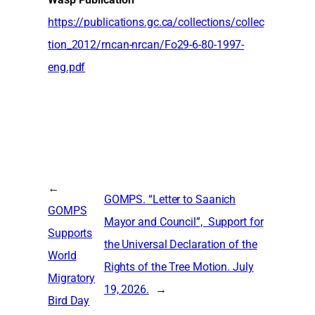
https://publications.gc.ca/collections/collec
tion_2012/rncan-nrcan/Fo29-6-80-1997-
eng.pdf
←
GOMPS. “Letter to Saanich
GOMPS
Mayor and Council”, Support for
Supports
the Universal Declaration of the
World
Rights of the Tree Motion. July
Migratory
19, 2026.
→
Bird Day