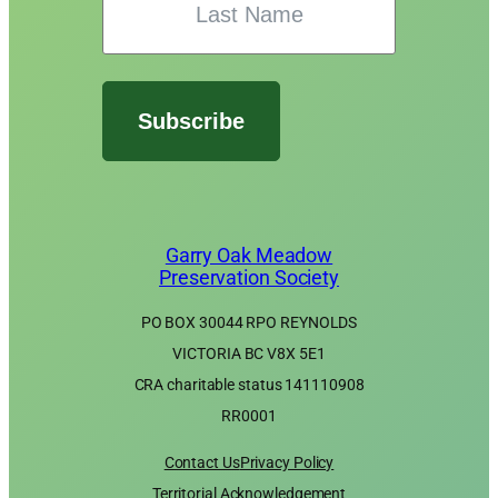
Subscribe
Garry Oak Meadow
Preservation Society
PO BOX 30044 RPO REYNOLDS
VICTORIA BC V8X 5E1
CRA charitable status 141110908
RR0001
Contact Us
Privacy Policy
Territorial Acknowledgement