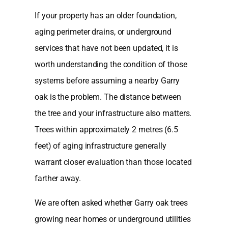
If your property has an older foundation,
aging perimeter drains, or underground
services that have not been updated, it is
worth understanding the condition of those
systems before assuming a nearby Garry
oak is the problem. The distance between
the tree and your infrastructure also matters.
Trees within approximately 2 metres (6.5
feet) of aging infrastructure generally
warrant closer evaluation than those located
farther away.
We are often asked whether Garry oak trees
growing near homes or underground utilities