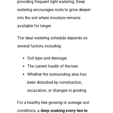
providing frequent light watering. Deep
watering encourages roots to grow deeper
into the soil where moisture remains
available for longer.
The ideal watering schedule depends on
several factors, including:
Soil type and drainage
The current health of the tree
Whether the surrounding area has
been disturbed by construction,
excavation, or changes in grading
For a healthy tree growing in average soil
conditions, a
deep soaking every two to