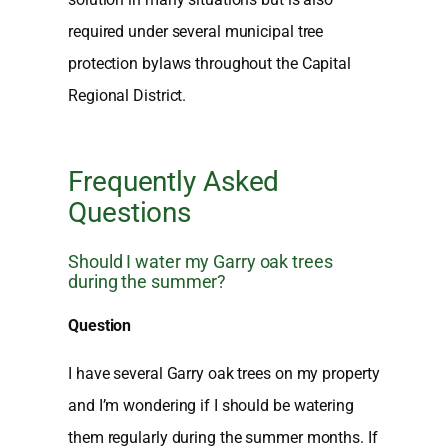
required under several municipal tree
protection bylaws throughout the Capital
Regional District.
Frequently Asked
Questions
Should I water my Garry oak trees
during the summer?
Question
I have several Garry oak trees on my property
and I’m wondering if I should be watering
them regularly during the summer months. If