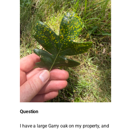
Question
I have a large Garry oak on my property, and