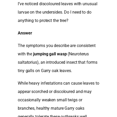
I’ve noticed discoloured leaves with unusual
larvae on the undersides. Do I need to do
anything to protect the tree?
Answer
The symptoms you describe are consistent
with the
jumping gall wasp
(Neuroterus
saltatorius), an introduced insect that forms
tiny galls on Garry oak leaves.
While heavy infestations can cause leaves to
appear scorched or discoloured and may
occasionally weaken small twigs or
branches, healthy mature Garry oaks
generally tolerate these outbreaks well.