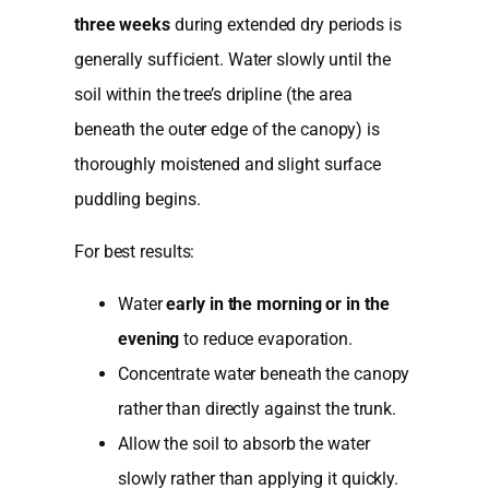
three weeks
during extended dry periods is
generally sufficient. Water slowly until the
soil within the tree’s dripline (the area
beneath the outer edge of the canopy) is
thoroughly moistened and slight surface
puddling begins.
For best results:
Water
early in the morning or in the
evening
to reduce evaporation.
Concentrate water beneath the canopy
rather than directly against the trunk.
Allow the soil to absorb the water
slowly rather than applying it quickly.