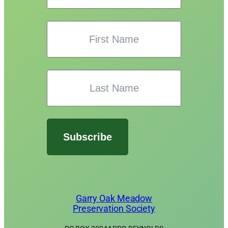
Subscribe
Garry Oak Meadow
Preservation Society