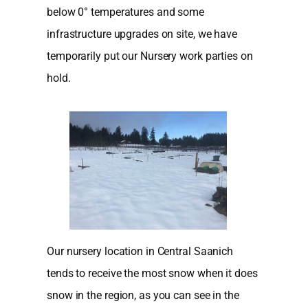
below 0° temperatures and some
infrastructure upgrades on site, we have
temporarily put our Nursery work parties on
hold.
Our nursery location in Central Saanich
tends to receive the most snow when it does
snow in the region, as you can see in the