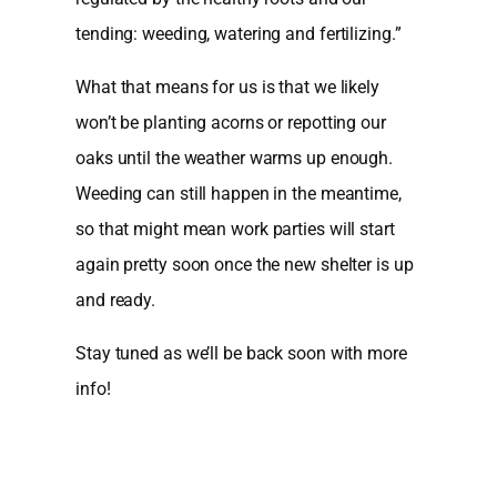
tending: weeding, watering and fertilizing.”
What that means for us is that we likely
won’t be planting acorns or repotting our
oaks until the weather warms up enough.
Weeding can still happen in the meantime,
so that might mean work parties will start
again pretty soon once the new shelter is up
and ready.
Stay tuned as we’ll be back soon with more
info!