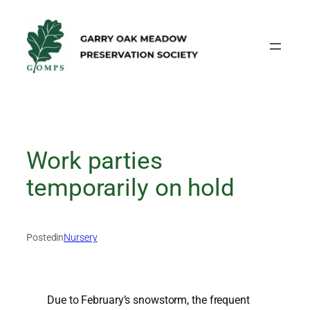
Skip
to
content
Work parties
temporarily on hold
Posted
in
Nursery
Due to February’s snowstorm, the frequent