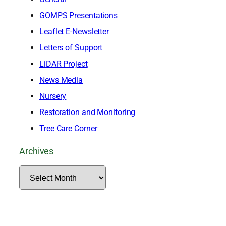
GOMPS Presentations
Leaflet E-Newsletter
Letters of Support
LiDAR Project
News Media
Nursery
Restoration and Monitoring
Tree Care Corner
Archives
A
r
c
h