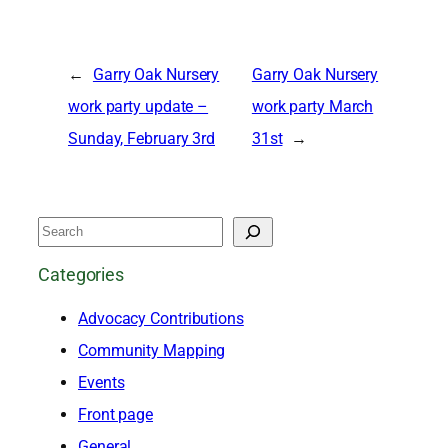
←
Garry Oak Nursery
Garry Oak Nursery
work party update –
work party March
Sunday, February 3rd
31st
→
S
e
Categories
a
Advocacy Contributions
r
Community Mapping
c
Events
h
Front page
General