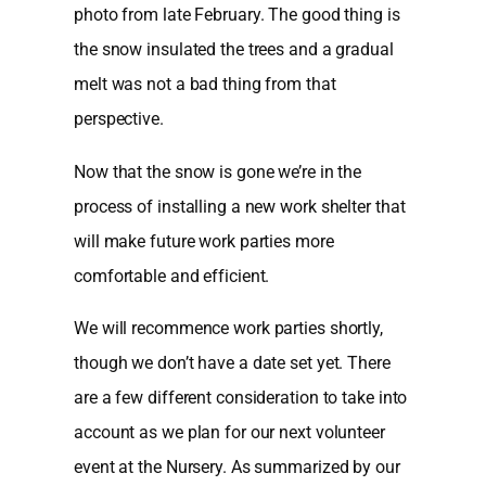
photo from late February. The good thing is
the snow insulated the trees and a gradual
melt was not a bad thing from that
perspective.
Now that the snow is gone we’re in the
process of installing a new work shelter that
will make future work parties more
comfortable and efficient.
We will recommence work parties shortly,
though we don’t have a date set yet. There
are a few different consideration to take into
account as we plan for our next volunteer
event at the Nursery. As summarized by our