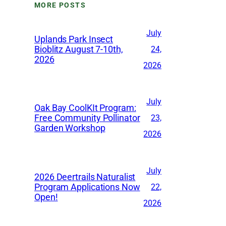
MORE POSTS
i
v
July
Uplands Park Insect
e
Bioblitz August 7-10th,
24,
2026
s
2026
July
Oak Bay CoolKIt Program:
Free Community Pollinator
23,
Garden Workshop
2026
July
2026 Deertrails Naturalist
Program Applications Now
22,
Open!
2026