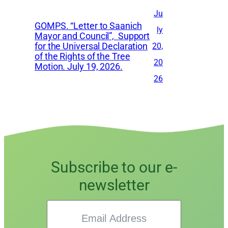
Ju
GOMPS. “Letter to Saanich
ly
Mayor and Council”, Support
for the Universal Declaration
20,
of the Rights of the Tree
20
Motion. July 19, 2026.
26
Subscribe to our e-
newsletter