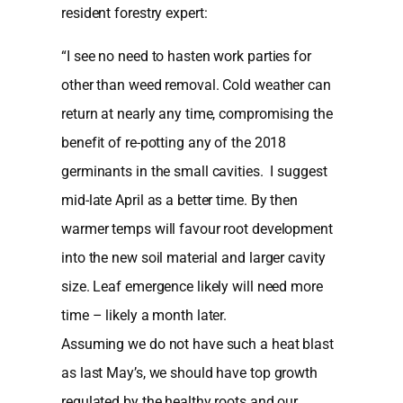
resident forestry expert:
“I see no need to hasten work parties for
other than weed removal. Cold weather can
return at nearly any time, compromising the
benefit of re-potting any of the 2018
germinants in the small cavities. I suggest
mid-late April as a better time. By then
warmer temps will favour root development
into the new soil material and larger cavity
size. Leaf emergence likely will need more
time – likely a month later.
Assuming we do not have such a heat blast
as last May’s, we should have top growth
regulated by the healthy roots and our