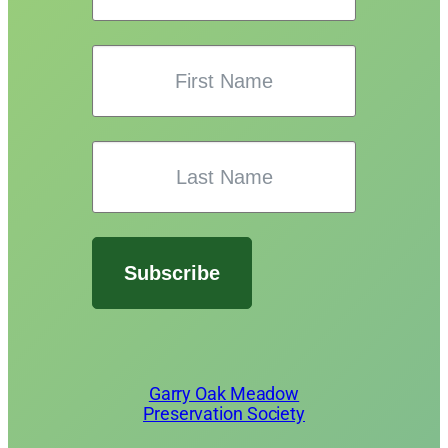
Subscribe
Garry Oak Meadow
Preservation Society