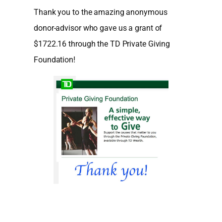
Thank you to the amazing anonymous
donor-advisor who gave us a grant of
$1722.16 through the TD Private Giving
Foundation!