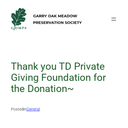
Skip
to
content
Thank you TD Private
Giving Foundation for
the Donation~
Posted
in
General