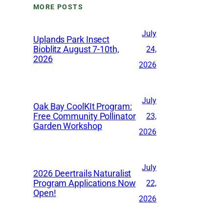
MORE POSTS
i
v
July
Uplands Park Insect
e
Bioblitz August 7-10th,
24,
2026
s
2026
July
Oak Bay CoolKIt Program:
Free Community Pollinator
23,
Garden Workshop
2026
July
2026 Deertrails Naturalist
Program Applications Now
22,
Open!
2026