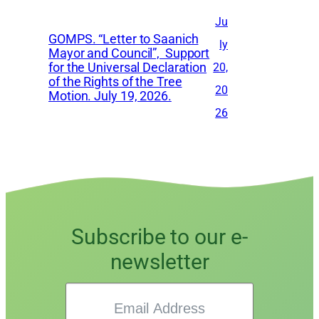
Ju
GOMPS. “Letter to Saanich
ly
Mayor and Council”, Support
for the Universal Declaration
20,
of the Rights of the Tree
20
Motion. July 19, 2026.
26
Subscribe to our e-
newsletter