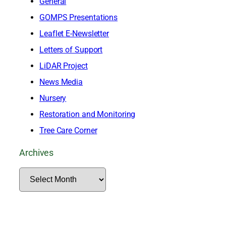
General
GOMPS Presentations
Leaflet E-Newsletter
Letters of Support
LiDAR Project
News Media
Nursery
Restoration and Monitoring
Tree Care Corner
Archives
A
r
c
h