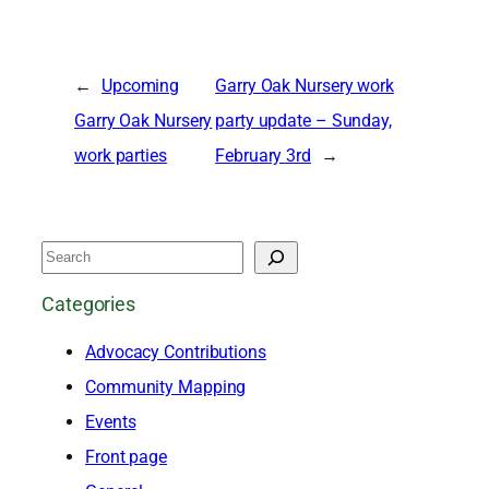
←
Upcoming
Garry Oak Nursery work
Garry Oak Nursery
party update – Sunday,
work parties
February 3rd
→
S
e
Categories
a
Advocacy Contributions
r
Community Mapping
c
Events
h
Front page