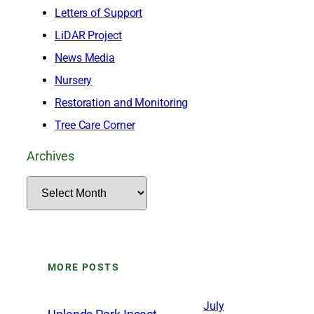
Letters of Support
LiDAR Project
News Media
Nursery
Restoration and Monitoring
Tree Care Corner
Archives
A
r
c
h
MORE POSTS
i
v
July