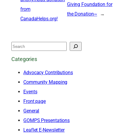
Giving Foundation for
from
the Donation~
→
CanadaHelps.org!
S
e
Categories
a
Advocacy Contributions
r
Community Mapping
c
Events
h
Front page
General
GOMPS Presentations
Leaflet E-Newsletter