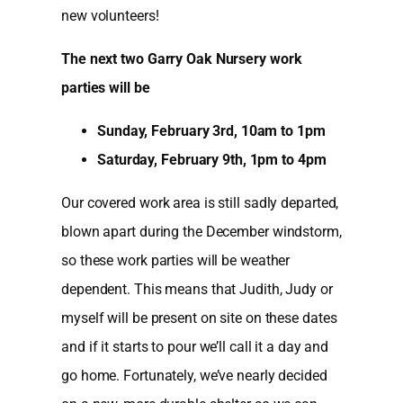
new volunteers!
The next two Garry Oak Nursery work
parties will be
Sunday, February 3rd, 10am to 1pm
Saturday, February 9th, 1pm to 4pm
Our covered work area is still sadly departed,
blown apart during the December windstorm,
so these work parties will be weather
dependent. This means that Judith, Judy or
myself will be present on site on these dates
and if it starts to pour we’ll call it a day and
go home. Fortunately, we’ve nearly decided