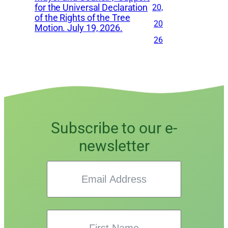
for the Universal Declaration
20,
of the Rights of the Tree
20
Motion. July 19, 2026.
26
Subscribe to our e-
newsletter