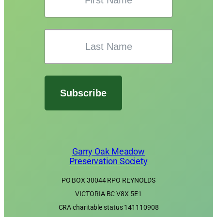
Subscribe
Garry Oak Meadow
Preservation Society
PO BOX 30044 RPO REYNOLDS
VICTORIA BC V8X 5E1
CRA charitable status 141110908