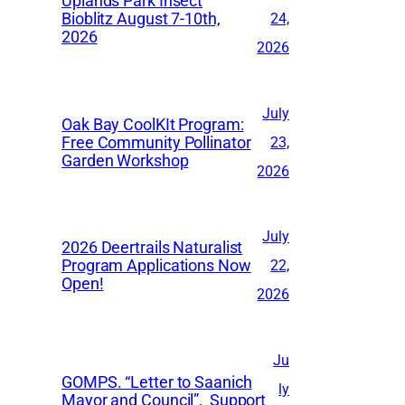
Uplands Park Insect
e
Bioblitz August 7-10th,
24,
2026
s
2026
July
Oak Bay CoolKIt Program:
Free Community Pollinator
23,
Garden Workshop
2026
July
2026 Deertrails Naturalist
Program Applications Now
22,
Open!
2026
Ju
GOMPS. “Letter to Saanich
ly
Mayor and Council”, Support