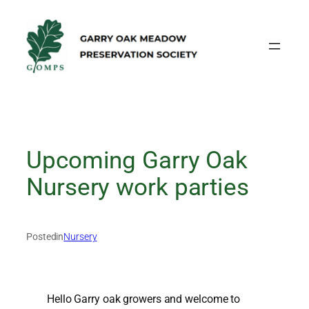
Skip
to
content
Upcoming Garry Oak
Nursery work parties
Posted
in
Nursery
Hello Garry oak growers and welcome to