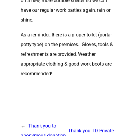
on a new, more durable shelter so we can
have our regular work parties again, rain or
shine.
As a reminder, there is a proper toilet (porta-
potty type) on the premises. Gloves, tools &
refreshments are provided. Weather
appropriate clothing & good work boots are
recommended!
←
Thank you to
Thank you TD Private
anonymous donation